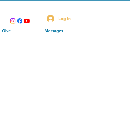
Log In
Give
Messages