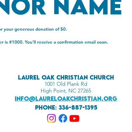
nor Name
or your generous donation of $0.
 is #1000. You’ll receive a confirmation email soon.
Laurel oak Christian Church
1001 Old Plank Rd
High Point, NC 27265
info@laureloakchristian.org
Phone: 336-887-1395