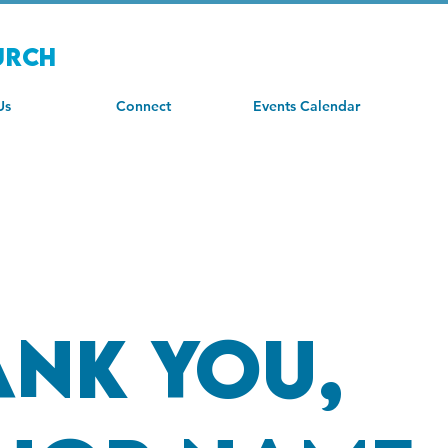
urch
Us
Connect
Events Calendar
ank you,