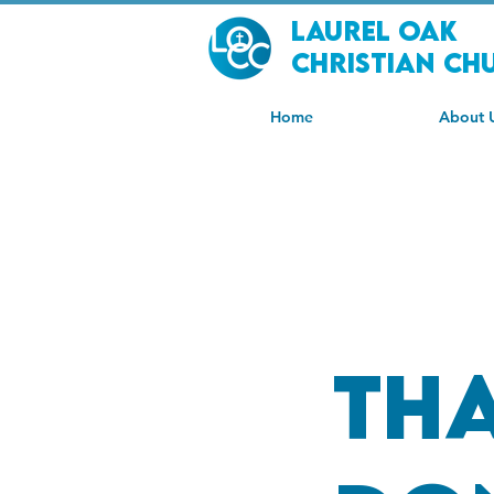
Laurel Oak
Christian Ch
Home
About 
Th