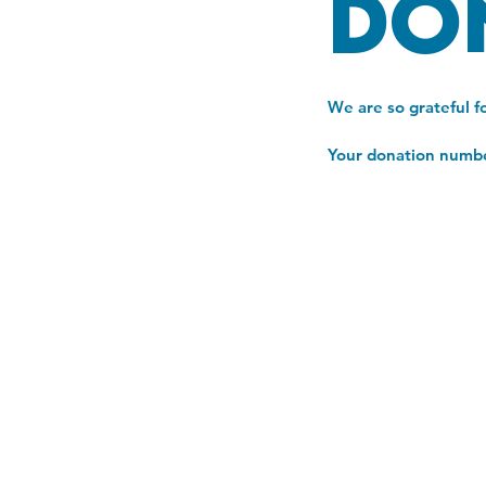
Do
We are so grateful f
Your donation number