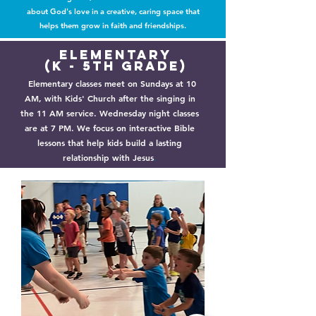
about God's love in a creative, caring space that
helps them grow in faith and friendships.
Elementary
(k - 5th Grade)
Elementary classes meet on Sundays at 10
AM, with Kids' Church after the singing in
the 11 AM service. Wednesday night classes
are at 7 PM. We focus on interactive Bible
lessons that help kids build a lasting
relationship with Jesus
.