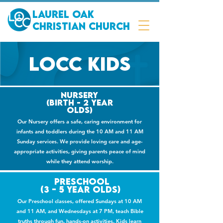
Laurel Oak
Christian Church
LOCC kids
Nursery
(Birth - 2 year
olds)
Our Nursery offers a safe, caring environment for
infants and toddlers during the 10 AM and 11 AM
Sunday services. We provide loving care and age-
appropriate activities, giving parents peace of mind
while they attend worship.
PRESCHOOL
(3 - 5 YEAR OLDS)
Our Preschool classes, offered Sundays at 10 AM
and 11 AM, and Wednesdays at 7 PM, teach Bible
truths through fun, hands-on activities. Kids learn