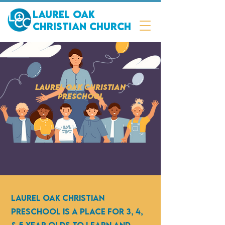
Laurel Oak
Christian Church
Laurel Oak Christian
Preschool
Laurel Oak Christian
Preschool is a place for 3, 4,