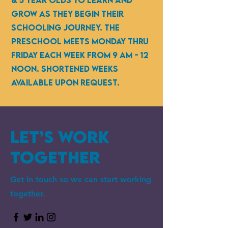
& 5 year olds to learn and
grow as they begin their
schooling journey. the
preschool Meets monday thru
friday each week from 9 am - 12
noon. shortened weeks
available upon request.
Let’s Work
Together
Get in touch so we can start working
together.