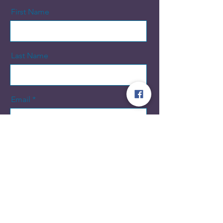
First Name
Last Name
Email
Message
Send