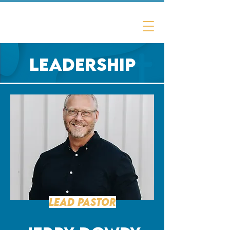
Laurel Oak
Christian Church
Leadership
Lead Pastor