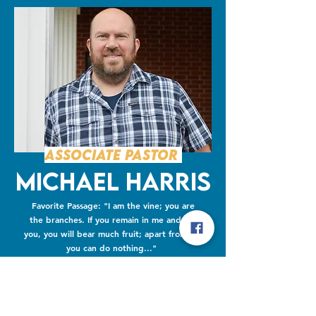
Associate Pastor
Michael Harris
Favorite Passage: "I am the vine; you are
the branches. If you remain in me and I in
you, you will bear much fruit; apart from me
you can do nothing..."
John 15:5-8
Favorite Movie: The Lord of the Rings