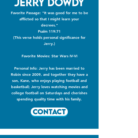
Jerry Dowdy
Favorite Passage: "It was good for me to be
afflicted so that I might learn your
decrees."
Psalm 119:71
(This verse holds personal significance for
Jerry.)
​Favorite Movies: Star Wars IV-VI
Personal Info: Jerry has been married to
Robin since 2009, and together they have a
son, Kane, who enjoys playing football and
basketball; Jerry loves watching movies and
college football on Saturdays and cherishes
spending quality time with his family.
Contact