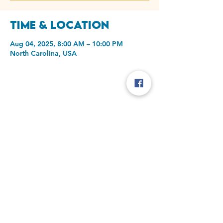
Time & Location
Aug 04, 2025, 8:00 AM – 10:00 PM
North Carolina, USA
Share this event
Laurel oak Christian Church
1001 Old Plank Rd
High Point, NC 27265
info@laureloakchristian.org
Phone:
336-887-1395