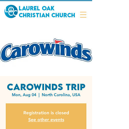
Laurel Oak
Christian Church
Carowinds Trip
Mon, Aug 04
  |  
North Carolina, USA
Registration is closed
See other events