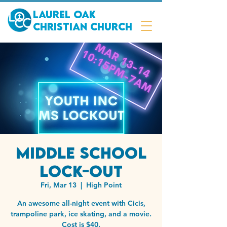
Laurel Oak
Christian Church
Middle School
Lock-out
Fri, Mar 13
  |  
High Point
An awesome all-night event with Cicis,
trampoline park, ice skating, and a movie.
Cost is $40.