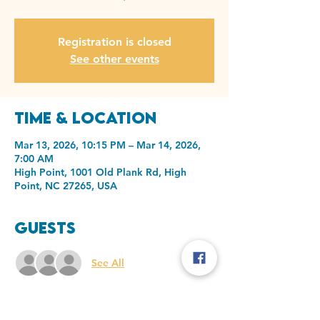
Registration is closed
See other events
Time & Location
Mar 13, 2026, 10:15 PM – Mar 14, 2026,
7:00 AM
High Point, 1001 Old Plank Rd, High
Point, NC 27265, USA
Guests
See All