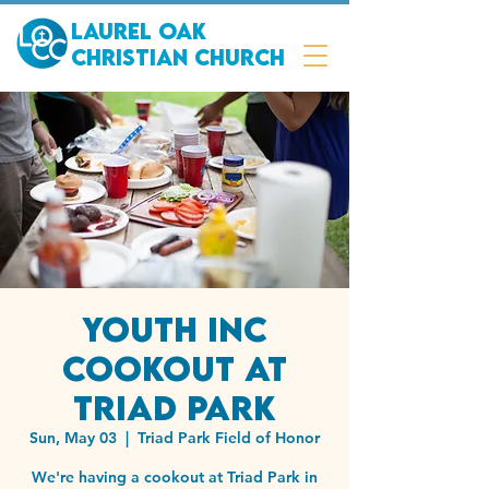
Laurel Oak
Christian Church
Youth Inc
Cookout at
Triad Park
Sun, May 03
  |  
Triad Park Field of Honor
We're having a cookout at Triad Park in