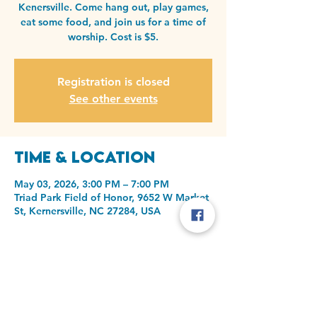
Kenersville. Come hang out, play games,
eat some food, and join us for a time of
worship. Cost is $5.
Registration is closed
See other events
Time & Location
May 03, 2026, 3:00 PM – 7:00 PM
Triad Park Field of Honor, 9652 W Market
St, Kernersville, NC 27284, USA
Share this event