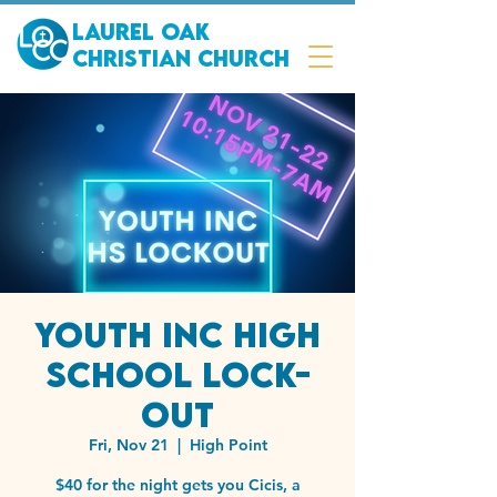
Laurel Oak
Christian Church
Youth Inc High
School Lock-
out
Fri, Nov 21
  |  
High Point
$40 for the night gets you Cicis, a