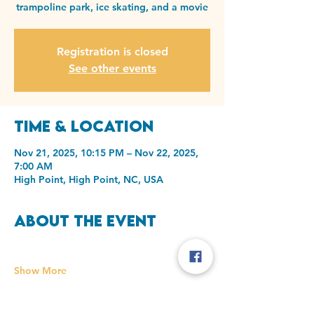
trampoline park, ice skating, and a movie
Registration is closed
See other events
Time & Location
Nov 21, 2025, 10:15 PM – Nov 22, 2025,
7:00 AM
High Point, High Point, NC, USA
About the event
Show More